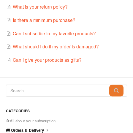
What is your return policy?
Is there a minimum purchase?
Can I subscribe to my favorite products?
What should I do if my order is damaged?
Can I give your products as gifts?
CATEGORIES
🔄All about your subscription
🚚 Orders & Delivery